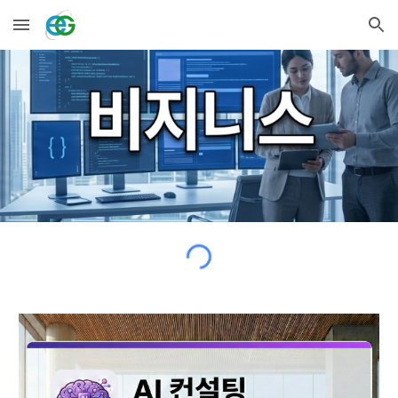
Skip to main content
Skip to navigation